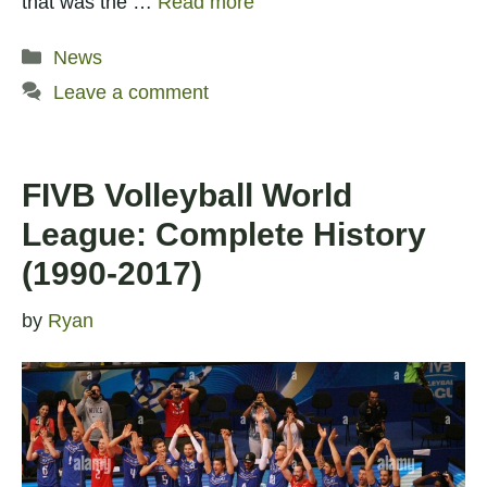
that was the …
Read more
Categories
News
Leave a comment
FIVB Volleyball World
League: Complete History
(1990-2017)
by
Ryan