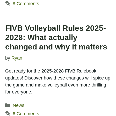
8 Comments
FIVB Volleyball Rules 2025-
2028: What actually
changed and why it matters
by
Ryan
Get ready for the 2025-2028 FIVB Rulebook
updates! Discover how these changes will spice up
the game and make volleyball even more thrilling
for everyone.
Categories
News
6 Comments