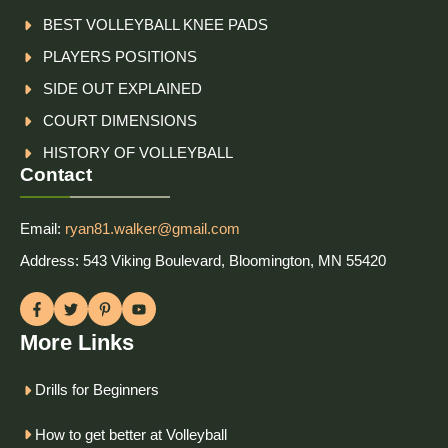
BEST VOLLEYBALL KNEE PADS
PLAYERS POSITIONS
SIDE OUT EXPLAINED
COURT DIMENSIONS
HISTORY OF VOLLEYBALL
Contact
Email:
ryan81.walker@gmail.com
Address: 543 Viking Boulevard, Bloomington, MN 55420
More Links
Drills for Beginners
How to get better at Volleyball