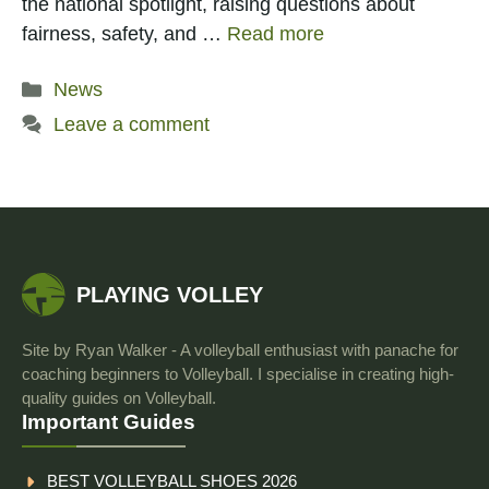
the national spotlight, raising questions about
fairness, safety, and …
Read more
Categories
News
Leave a comment
PLAYING VOLLEY
Site by Ryan Walker - A volleyball enthusiast with panache for
coaching beginners to Volleyball. I specialise in creating high-
quality guides on Volleyball.
Important Guides
BEST VOLLEYBALL SHOES 2026