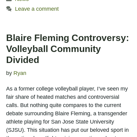
Leave a comment
Blaire Fleming Controversy:
Volleyball Community
Divided
by
Ryan
As a former college volleyball player, I’ve seen my
fair share of heated matches and controversial
calls. But nothing quite compares to the current
debate surrounding Blaire Fleming, a transgender
athlete playing for San Jose State University
(SJSU). This situation has put our beloved sport in