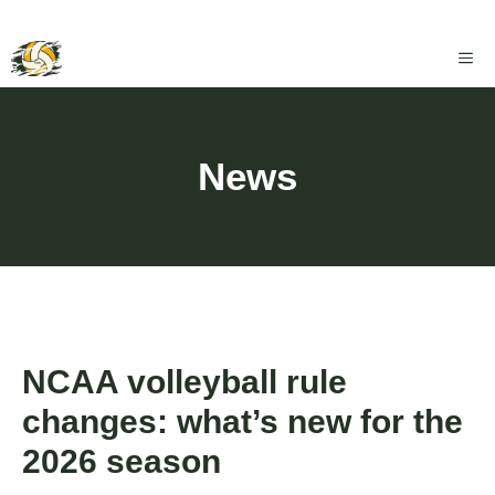
Skip
ME
to
content
News
NCAA volleyball rule
changes: what’s new for the
2026 season