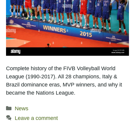
Complete history of the FIVB Volleyball World
League (1990-2017). All 28 champions, Italy &
Brazil dominance eras, MVP winners, and why it
became the Nations League.
Categories
News
Leave a comment