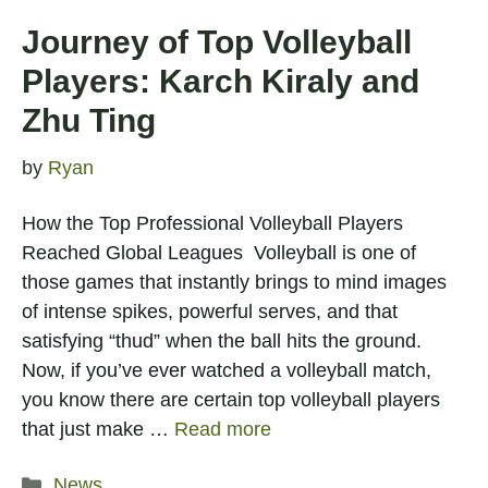
Journey of Top Volleyball
Players: Karch Kiraly and
Zhu Ting
by
Ryan
How the Top Professional Volleyball Players
Reached Global Leagues Volleyball is one of
those games that instantly brings to mind images
of intense spikes, powerful serves, and that
satisfying “thud” when the ball hits the ground.
Now, if you’ve ever watched a volleyball match,
you know there are certain top volleyball players
that just make …
Read more
Categories
News