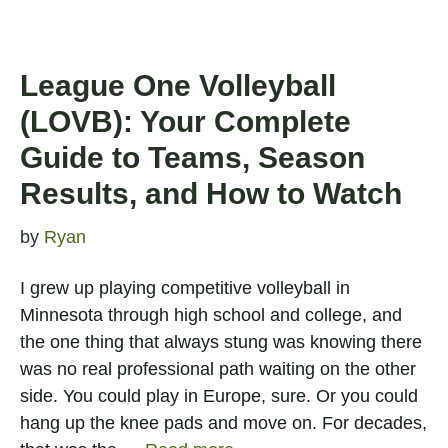
League One Volleyball
(LOVB): Your Complete
Guide to Teams, Season
Results, and How to Watch
by
Ryan
I grew up playing competitive volleyball in
Minnesota through high school and college, and
the one thing that always stung was knowing there
was no real professional path waiting on the other
side. You could play in Europe, sure. Or you could
hang up the knee pads and move on. For decades,