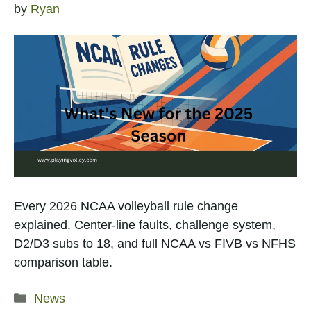
by
Ryan
Every 2026 NCAA volleyball rule change
explained. Center-line faults, challenge system,
D2/D3 subs to 18, and full NCAA vs FIVB vs NFHS
comparison table.
Categories
News