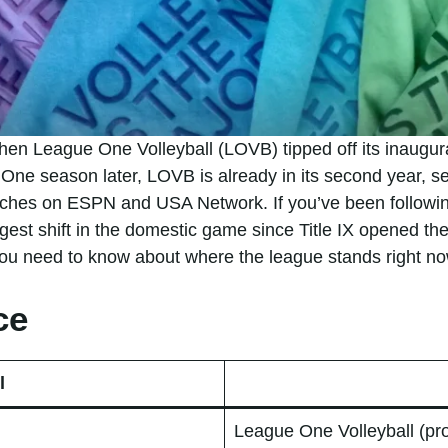
en League One Volleyball (LOVB) tipped off its inaugura
One season later, LOVB is already in its second year, se
tches on ESPN and USA Network. If you’ve been followi
ggest shift in the domestic game since Title IX opened t
 you need to know about where the league stands right no
ce
l
League One Volleyball (pr