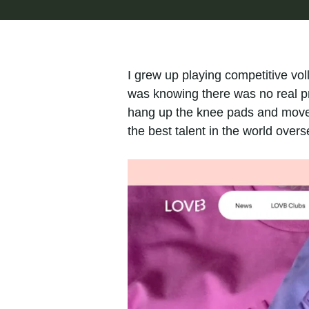
I grew up playing competitive vol
was knowing there was no real pr
hang up the knee pads and move o
the best talent in the world overs