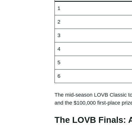
1
2
3
4
5
6
The mid-season LOVB Classic tou
and the $100,000 first-place priz
The LOVB Finals: 