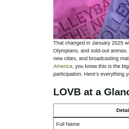
That changed in January 2025 wh
Olympians, and sold-out arenas. 
new cities, and broadcasting ma
America
, you know this is the bi
participation. Here’s everything
LOVB at a Glan
Detai
Full Name