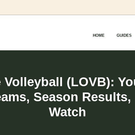
HOME
GUIDES
Volleyball (LOVB): Y
eams, Season Results,
Watch