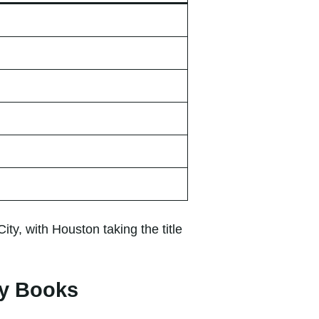
, with Houston taking the title
ry Books