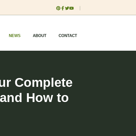
NEWS
ABOUT
CONTACT
our Complete
 and How to