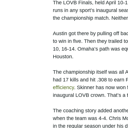
The LOVB Finals, held April 10-1
runs in any sport’s inaugural se
the championship match. Neither
Austin got there by pulling off b
to win in five. Then they trailed 
10, 16-14. Omaha’s path was equ
Houston.
The championship itself was all
had 17 kills and hit .308 to ear
efficiency
. Skinner has now won f
inaugural LOVB crown. That’s a tr
The coaching story added another
when the team was 4-4. Chris Mc
in the regular season under his d