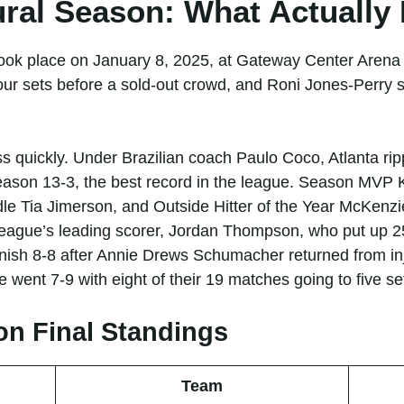
ural Season: What Actuall
 took place on January 8, 2025, at Gateway Center Arena
our sets before a sold-out crowd, and Roni Jones-Perry s
oss quickly. Under Brazilian coach Paulo Coco, Atlanta r
season 13-3, the best record in the league. Season MVP 
dle Tia Jimerson, and Outside Hitter of the Year McKen
eague’s leading scorer, Jordan Thompson, who put up 25
inish 8-8 after Annie Drews Schumacher returned from inj
 went 7-9 with eight of their 19 matches going to five se
on Final Standings
Team