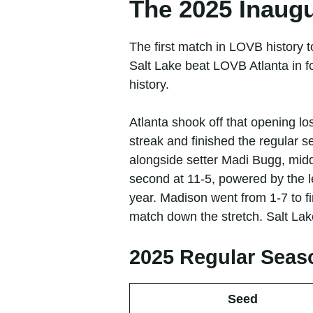
The 2025 Inaug
The first match in LOVB history
Salt Lake beat LOVB Atlanta in f
history.
Atlanta shook off that opening l
streak and finished the regular 
alongside setter Madi Bugg, mid
second at 11-5, powered by the l
year. Madison went from 1-7 to f
match down the stretch. Salt Lake
2025 Regular Seas
Seed