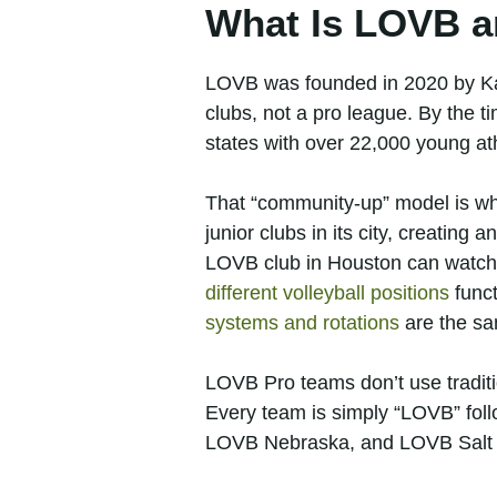
What Is LOVB a
LOVB was founded in 2020 by Ka
clubs, not a pro league. By the 
states with over 22,000 young at
That “community-up” model is wha
junior clubs in its city, creating 
LOVB club in Houston can watch
different volleyball positions
funct
systems and rotations
are the sa
LOVB Pro teams don’t use traditi
Every team is simply “LOVB” fol
LOVB Nebraska, and LOVB Salt 