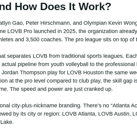
nd How Does It Work?
tlyn Gao, Peter Hirschmann, and Olympian Kevin Wong.
time LOVB Pro launched in 2025, the organization already
hletes and 3,500 coaches. The pro league sits on top of t
t separates LOVB from traditional sports leagues. Each
an actual pipeline from youth volleyball to the professional
 Jordan Thompson play for LOVB Houston the same wee
ion at the pro level compared to club play, the skill gap i
me. The speed and power are just cranked up.
onal city-plus-nickname branding. There’s no “Atlanta A
lowed by its city or region: LOVB Atlanta, LOVB Austin
Lake.