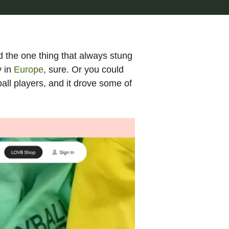
d the one thing that always stung
y in
Europe
, sure. Or you could
ll players, and it drove some of