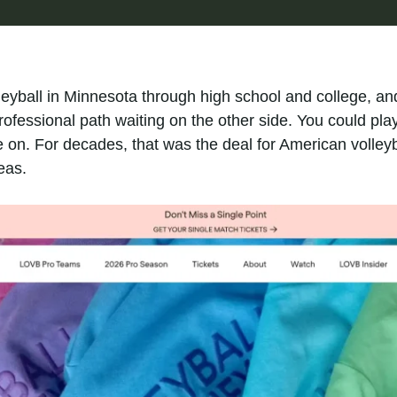
leyball in Minnesota through high school and college, an
ofessional path waiting on the other side. You could pla
n. For decades, that was the deal for American volleyba
eas.