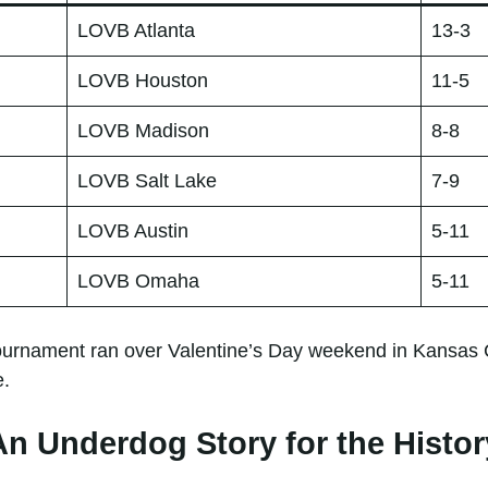
LOVB Atlanta
13-3
LOVB Houston
11-5
LOVB Madison
8-8
LOVB Salt Lake
7-9
LOVB Austin
5-11
LOVB Omaha
5-11
rnament ran over Valentine’s Day weekend in Kansas City
e.
An Underdog Story for the Histo