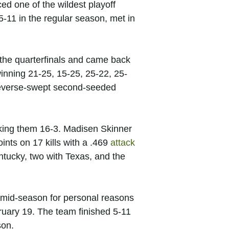
ed one of the wildest playoff
-11 in the regular season, met in
n the quarterfinals and came back
 winning 21-25, 15-25, 25-22, 25-
 reverse-swept second-seeded
cking them 16-3. Madisen Skinner
nts on 17 kills with a .469
attack
ntucky, two with Texas, and the
d mid-season for personal reasons
uary 19. The team finished 5-11
son.