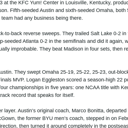
3 at the KFC Yum! Center in Louisville, Kentucky, produc
ason. Fifth-seeded Austin and sixth-seeded Omaha, both 5
 team had any business being there.
ack-to-back reverse sweeps. They trailed Salt Lake 0-2 i
top-seeded Atlanta 0-2 in the semifinals and did it again,
ally improbable. They beat Madison in four sets, then
 Austin. They swept Omaha 25-19, 25-22, 25-23, out-blo
n Finals MVP. Logan Eggleston scored a season-high 22 poi
our championships in five years: one NCAA title with Ke
ack record that speaks for itself.
 layer. Austin’s original coach, Marco Bonitta, departe
Gown, the former BYU men’s coach, stepped in on Febr
irection, then turned it around completely in the postsea