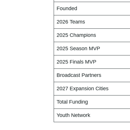
Founded
2026 Teams
2025 Champions
2025 Season MVP
2025 Finals MVP
Broadcast Partners
2027 Expansion Cities
Total Funding
Youth Network