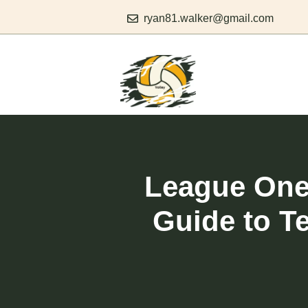
Skip
ryan81.walker@gmail.com
to
content
League One 
Guide to T