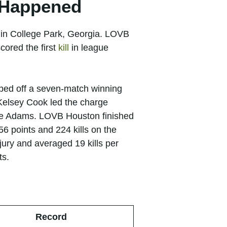
y Happened
 in College Park, Georgia. LOVB
cored the first
kill
in league
ipped off a seven-match winning
Kelsey Cook led the charge
zie Adams. LOVB Houston finished
6 points and 224 kills on the
ury and averaged 19 kills per
ts.
Record