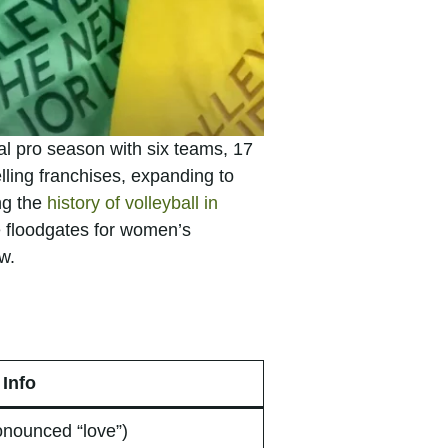
l pro season with six teams, 17
lling franchises, expanding to
ng the
history of volleyball in
he floodgates for women’s
w.
Info
onounced “love”)