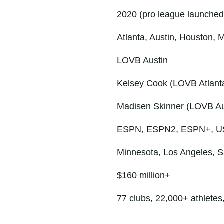
2020 (pro league launched
Atlanta, Austin, Houston, 
LOVB Austin
Kelsey Cook (LOVB Atlant
Madisen Skinner (LOVB Au
ESPN, ESPN2, ESPN+, US
Minnesota, Los Angeles, S
$160 million+
77 clubs, 22,000+ athletes