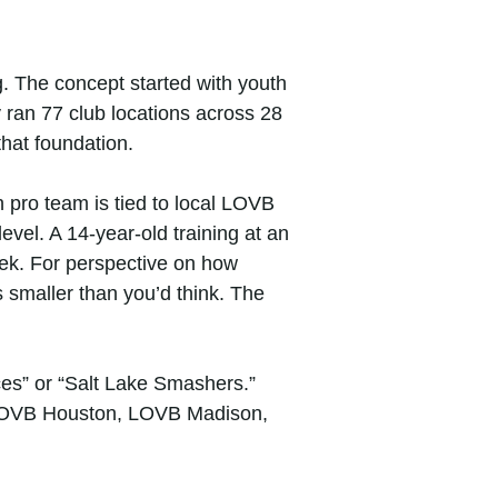
 The concept started with youth
 ran 77 club locations across 28
hat foundation.
 pro team is tied to local LOVB
 level. A 14-year-old training at an
k. For perspective on how
s smaller than you’d think. The
ces” or “Salt Lake Smashers.”
, LOVB Houston, LOVB Madison,