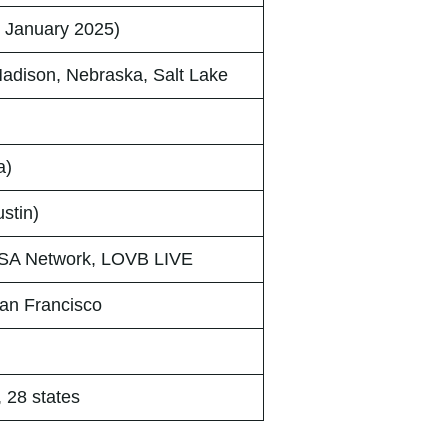
 January 2025)
Madison, Nebraska, Salt Lake
a)
stin)
A Network, LOVB LIVE
an Francisco
, 28 states